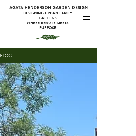
A
GATA HENDERSON GARDEN DESIGN
DESIGNING URBAN FAMILY
GARDENS
WHERE BEAUTY MEETS
PURPOSE
BLOG