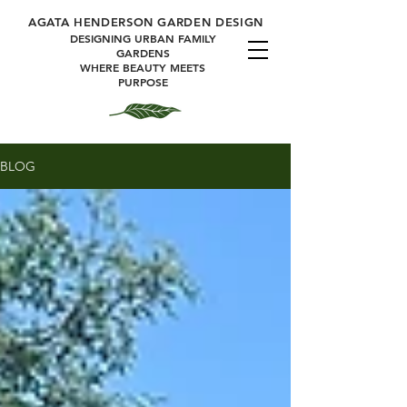
A
GATA HENDERSON GARDEN DESIGN
DESIGNING URBAN FAMILY
GARDENS
WHERE BEAUTY MEETS
PURPOSE
BLOG