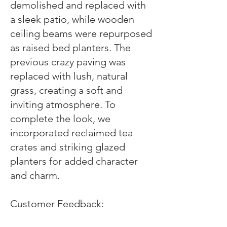
demolished and replaced with
a sleek patio, while wooden
ceiling beams were repurposed
as raised bed planters. The
previous crazy paving was
replaced with lush, natural
grass, creating a soft and
inviting atmosphere. To
complete the look, we
incorporated reclaimed tea
crates and striking glazed
planters for added character
and charm.
Customer Feedback: