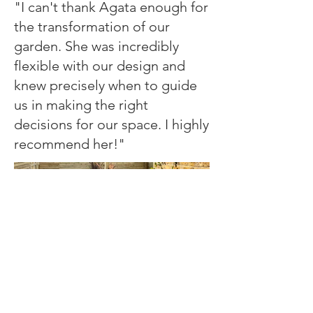
"I can't thank Agata enough for
the transformation of our
garden. She was incredibly
flexible with our design and
knew precisely when to guide
us in making the right
decisions for our space. I highly
recommend her!"