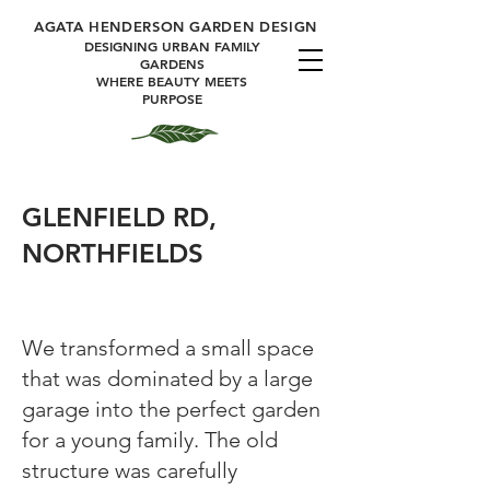
A
GATA HENDERSON GARDEN DESIGN
DESIGNING URBAN FAMILY
GARDENS
WHERE BEAUTY MEETS
PURPOSE
GLENFIELD RD,
NORTHFIELDS
We transformed a small space
that was dominated by a large
garage into the perfect garden
for a young family. The old
structure was carefully