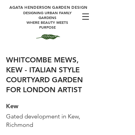
A
GATA HENDERSON GARDEN DESIGN
DESIGNING URBAN FAMILY
GARDENS
WHERE BEAUTY MEETS
PURPOSE
WHITCOMBE MEWS,
KEW - ITALIAN STYLE
COURTYARD GARDEN
FOR LONDON ARTIST
Kew
Gated development in Kew,
Richmond