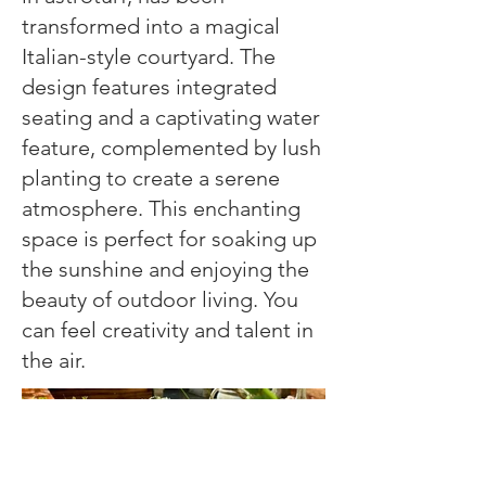
transformed into a magical
Italian-style courtyard. The
design features integrated
seating and a captivating water
feature, complemented by lush
planting to create a serene
atmosphere. This enchanting
space is perfect for soaking up
the sunshine and enjoying the
beauty of outdoor living. You
can feel creativity and talent in
the air.