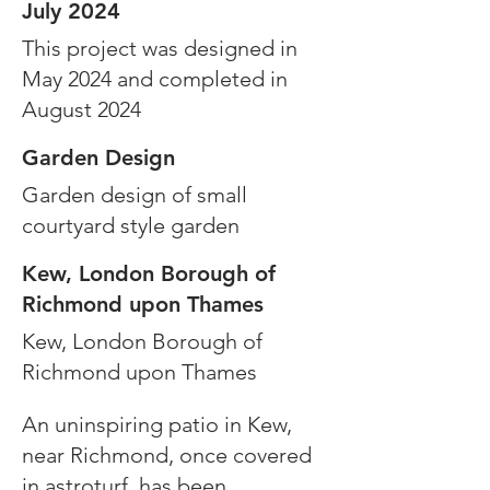
July 2024
This project was designed in
May 2024 and completed in
August 2024
Garden Design
Garden design of small
courtyard style garden
Kew, London Borough of
Richmond upon Thames
Kew, London Borough of
Richmond upon Thames
An uninspiring patio in Kew,
near Richmond, once covered
in astroturf, has been