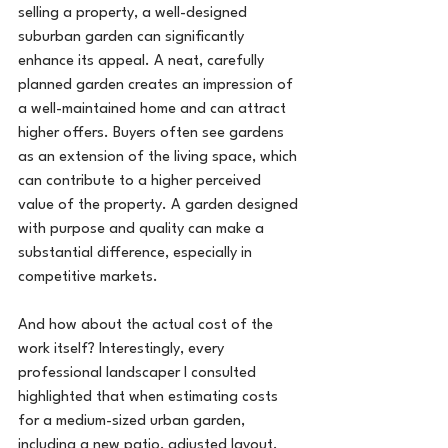
selling a property, a well-designed 
suburban garden can significantly 
enhance its appeal. A neat, carefully 
planned garden creates an impression of 
a well-maintained home and can attract 
higher offers. Buyers often see gardens 
as an extension of the living space, which 
can contribute to a higher perceived 
value of the property. A garden designed 
with purpose and quality can make a 
substantial difference, especially in 
competitive markets.
And how about the actual cost of the 
work itself? Interestingly, every 
professional landscaper I consulted 
highlighted that when estimating costs 
for a medium-sized urban garden, 
including a new patio, adjusted layout, 