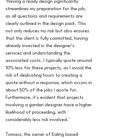
‘Having a ready design significantly 
streamlines my preparation for the job, 
as all questions and requirements are 
clearly outlined in the design pack. This 
not only reduces my risk but also ensures 
that the client is fully committed, having 
already invested in the designer’s 
services and understanding the 
associated costs. I typically quote around 
10% less for these projects, as I avoid the 
risk of dedicating hours to creating a 
quote without a response, which occurs in 
about 50% of the jobs I quote for. 
Furthermore, it’s evident that projects 
involving a garden designer have a higher 
likelihood of proceeding, with 
considerably less risk involved.’
Tomasz, the owner of Ealing based 