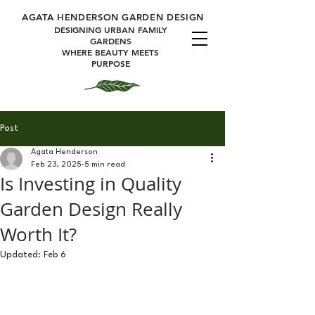
A
GATA HENDERSON GARDEN DESIGN
DESIGNING URBAN FAMILY
GARDENS
WHERE BEAUTY MEETS
PURPOSE
Post
Agata Henderson
Feb 23, 2025
5 min read
Is Investing in Quality
Garden Design Really
Worth It?
Updated:
Feb 6