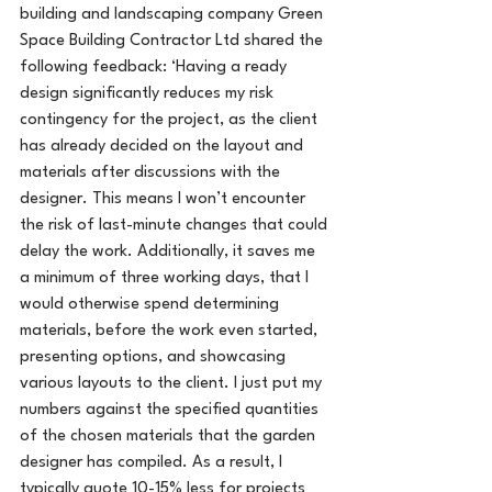
building and landscaping company Green 
Space Building Contractor Ltd shared the 
following feedback: ‘Having a ready 
design significantly reduces my risk 
contingency for the project, as the client 
has already decided on the layout and 
materials after discussions with the 
designer. This means I won’t encounter 
the risk of last-minute changes that could 
delay the work. Additionally, it saves me 
a minimum of three working days, that I 
would otherwise spend determining 
materials, before the work even started, 
presenting options, and showcasing 
various layouts to the client. I just put my 
numbers against the specified quantities 
of the chosen materials that the garden 
designer has compiled. As a result, I 
typically quote 10-15% less for projects 