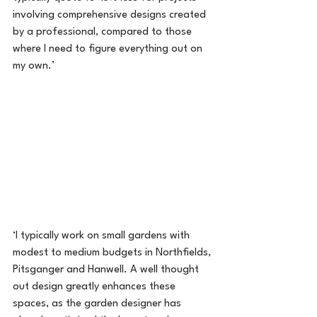
involving comprehensive designs created 
by a professional, compared to those 
where I need to figure everything out on 
my own.’
‘I typically work on small gardens with 
modest to medium budgets in Northfields, 
Pitsganger and Hanwell. A well thought 
out design greatly enhances these 
spaces, as the garden designer has 