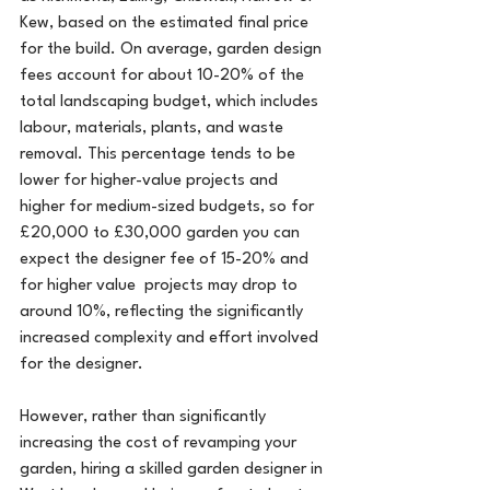
Kew, based on the estimated final price 
for the build. On average, garden design 
fees account for about 10-20% of the 
total landscaping budget, which includes 
labour, materials, plants, and waste 
removal. This percentage tends to be 
lower for higher-value projects and 
higher for medium-sized budgets, so for 
£20,000 to £30,000 garden you can 
expect the designer fee of 15-20% and 
for higher value  projects may drop to 
around 10%, reflecting the significantly 
increased complexity and effort involved 
for the designer.
However, rather than significantly 
increasing the cost of revamping your 
garden, hiring a skilled garden designer in 