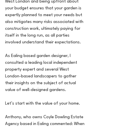
West London and being upfront about 
your budget ensures that your garden is 
expertly planned to meet your needs but 
also mitigates many risks associated with 
construction work, ultimately paying for 
itself in the long run, as all parties 
involved understand their expectations. 
As Ealing based garden designer, I 
consulted a leading local independent 
property expert and several West 
London-based landscapers to gather 
their insights on the subject of actual 
value of well-designed gardens.
Let’s start with the value of your home.
Anthony, who owns Coyle Dowling Estate 
Agency based in Ealing commented: When 