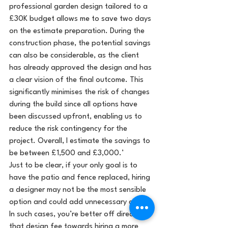
professional garden design tailored to a 
£30K budget allows me to save two days 
on the estimate preparation. During the 
construction phase, the potential savings 
can also be considerable, as the client 
has already approved the design and has 
a clear vision of the final outcome. This 
significantly minimises the risk of changes 
during the build since all options have 
been discussed upfront, enabling us to 
reduce the risk contingency for the 
project. Overall, I estimate the savings to 
be between £1,500 and £3,000.’
Just to be clear, if your only goal is to 
have the patio and fence replaced, hiring 
a designer may not be the most sensible 
option and could add unnecessary costs. 
In such cases, you’re better off directing 
that design fee towards hiring a more 