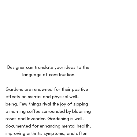
Designer can translate your ideas to the 
language of construction.
Gardens are renowned for their positive 
effects on mental and physical well-
being. Few things rival the joy of sipping 
a morning coffee surrounded by blooming 
roses and lavender. Gardening is well-
documented for enhancing mental health, 
improving arthritis symptoms, and often 