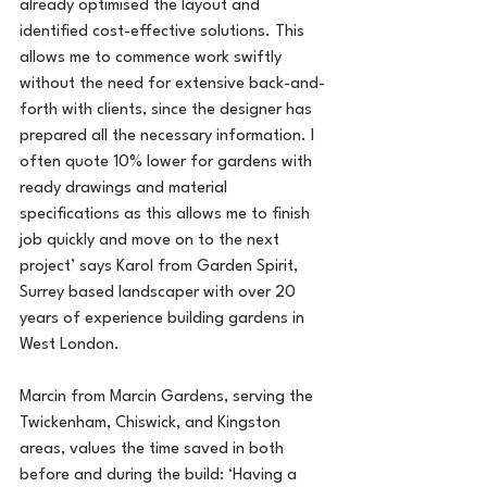
already optimised the layout and 
identified cost-effective solutions. This 
allows me to commence work swiftly 
without the need for extensive back-and-
forth with clients, since the designer has 
prepared all the necessary information. I 
often quote 10% lower for gardens with 
ready drawings and material 
specifications as this allows me to finish 
job quickly and move on to the next 
project’ says Karol from Garden Spirit, 
Surrey based landscaper with over 20 
years of experience building gardens in 
West London.
Marcin from Marcin Gardens, serving the 
Twickenham, Chiswick, and Kingston 
areas, values the time saved in both 
before and during the build: ‘Having a 