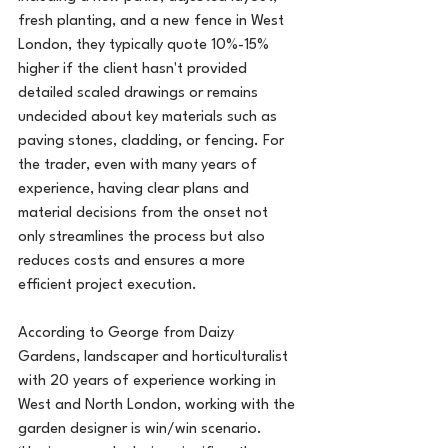
fresh planting, and a new fence in West 
London, they typically quote 10%-15% 
higher if the client hasn't provided 
detailed scaled drawings or remains 
undecided about key materials such as 
paving stones, cladding, or fencing. For 
the trader, even with many years of 
experience, having clear plans and 
material decisions from the onset not 
only streamlines the process but also 
reduces costs and ensures a more 
efficient project execution.
According to George from Daizy 
Gardens, landscaper and horticulturalist 
with 20 years of experience working in 
West and North London, working with the 
garden designer is win/win scenario. 