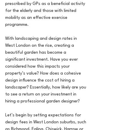
prescribed by GPs as a beneficial activity 
for the elderly and those with limited 
mobility as an effective exercise 
programme.
With landscaping and design rates in 
West London on the rise, creating a 
beautiful garden has become a 
significant investment. Have you ever 
considered how this impacts your 
property’s value? How does a cohesive 
design influence the cost of hiring a 
landscaper? Essentially, how likely are you 
to see a return on your investment in 
hiring a professional garden designer?
Let’s begin by setting expectations for 
design fees in West London suburbs, such 
as Richmond, Ealing, Chiswick, Harrow or 