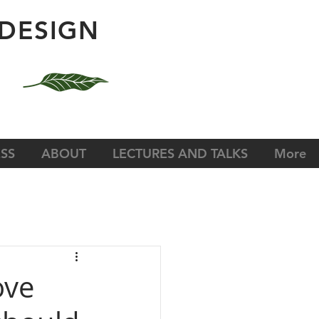
DESIGN
SS
ABOUT
LECTURES AND TALKS
More
ove