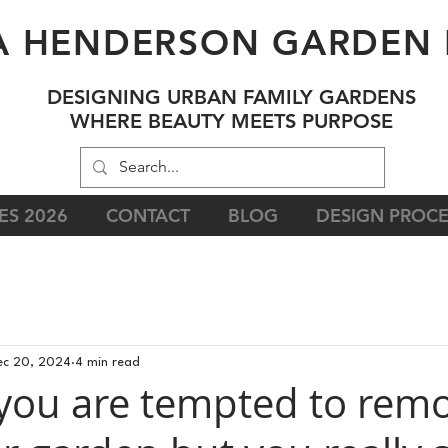
A HENDERSON GARDEN 
DESIGNING URBAN FAMILY GARDENS
WHERE BEAUTY MEETS PURPOSE
ES 2026
CONTACT
BLOG
DESIGN PROCE
ec 20, 2024
4 min read
 you are tempted to rem