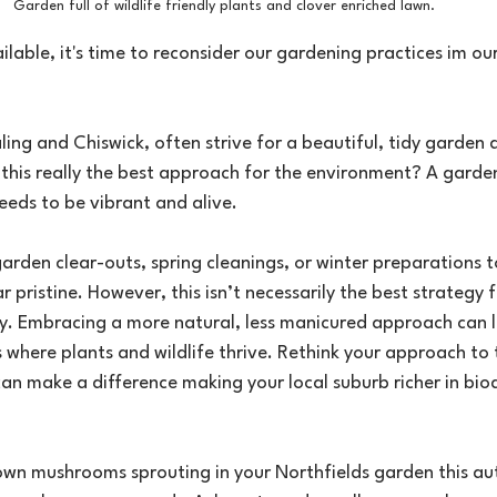
Garden full of wildlife friendly plants and clover enriched lawn. 
lable, it's time to reconsider our gardening practices im o
ing and Chiswick, often strive for a beautiful, tidy garden 
s this really the best approach for the environment? A garde
needs to be vibrant and alive.
rden clear-outs, spring cleanings, or winter preparations t
pristine. However, this isn’t necessarily the best strategy 
ty. Embracing a more natural, less manicured approach can l
 where plants and wildlife thrive. Rethink your approach to t
n make a difference making your local suburb richer in biod
own mushrooms sprouting in your Northfields garden this au