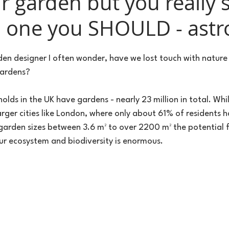
r garden but you really 
d one you SHOULD - astro
en designer I often wonder, have we lost touch with nature i
gardens?
ds in the UK have gardens - nearly 23 million in total. Whil
rger cities like London, where only about 61% of residents h
garden sizes between 3.6 m² to over 2200 m² the potential f
our ecosystem and biodiversity is enormous.