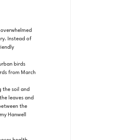
el overwhelmed 
ry. Instead of 
iendly 
urban birds 
irds from March 
the soil and 
the leaves and 
 between the 
 my Hanwell 