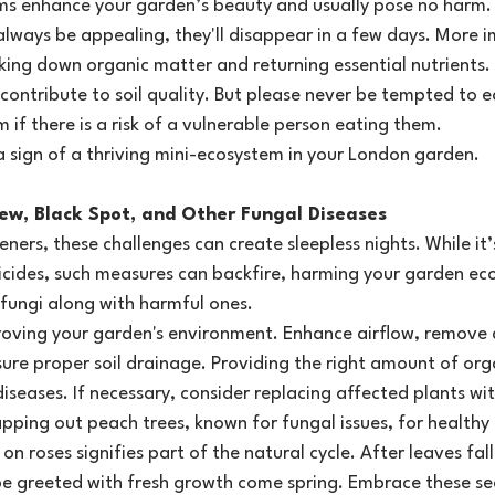
s enhance your garden’s beauty and usually pose no harm. W
ways be appealing, they'll disappear in a few days. More i
aking down organic matter and returning essential nutrients.
contribute to soil quality. But please never be tempted to 
 if there is a risk of a vulnerable person eating them.
sign of a thriving mini-ecosystem in your London garden.
ldew, Black Spot, and Other Fungal Diseases
eners, these challenges can create sleepless nights. While it
icides, such measures can backfire, harming your garden ec
 fungi along with harmful ones.
roving your garden's environment. Enhance airflow, remove 
ure proper soil drainage. Providing the right amount of org
diseases. If necessary, consider replacing affected plants wit
pping out peach trees, known for fungal issues, for healthy 
on roses signifies part of the natural cycle. After leaves fal
be greeted with fresh growth come spring. Embrace these s