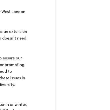
ur West London 
as an extension 
n doesn’t need 
o ensure our 
for promoting 
ead to 
hese issues in 
iversity.
tumn or winter, 