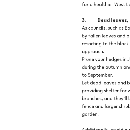
for a healthier West 
3.        Dead leave
As councils, such as E
by fallen leaves and p
resorting to the black
approach.
Prune your hedges in J
during the autumn and
to September.
Let dead leaves and b
providing shelter for 
branches, and they’ll 
fence and larger shrub
garden.