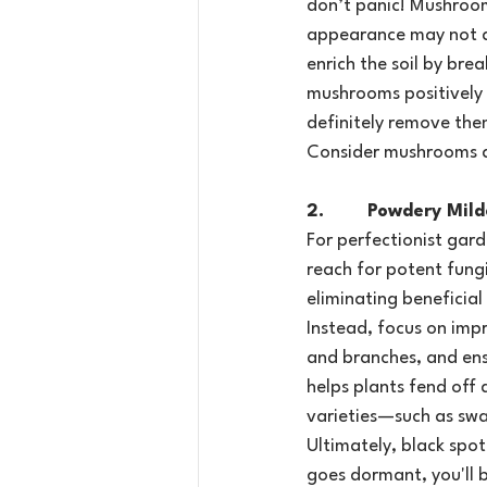
don’t panic! Mushroom
appearance may not al
enrich the soil by bre
mushrooms positively 
definitely remove them
Consider mushrooms a 
2.        Powdery Mi
For perfectionist gard
reach for potent fung
eliminating beneficial
Instead, focus on imp
and branches, and ens
helps plants fend off 
varieties—such as swa
Ultimately, black spot 
goes dormant, you'll 