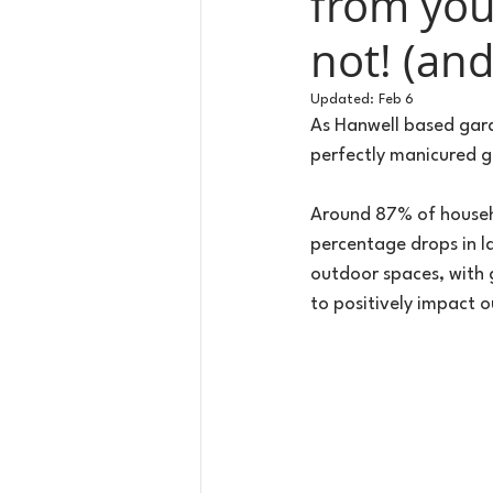
from you
not! (an
Updated:
Feb 6
As Hanwell based gard
perfectly manicured 
Around 87% of househol
percentage drops in la
outdoor spaces, with 
to positively impact 