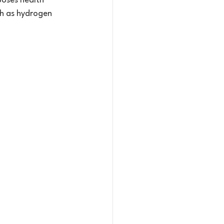
poses health 
ch as hydrogen 