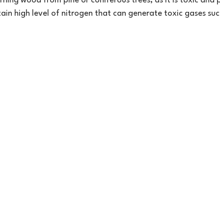
rning wood from pine or coniferous trees, as it is toxic and 
tain high level of nitrogen that can generate toxic gases su