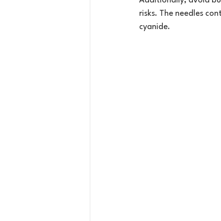
Additionally, avoid bu
risks. The needles con
cyanide.