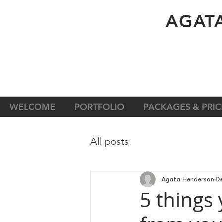
A
GAT
WELCOME
PORTFOLIO
PACKAGES & PRIC
All posts
Agata Henderson
D
5 things