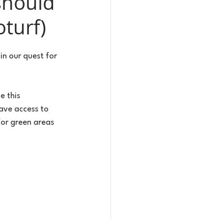
should
turf)
n our quest for 
e this 
ave access to 
or green areas 