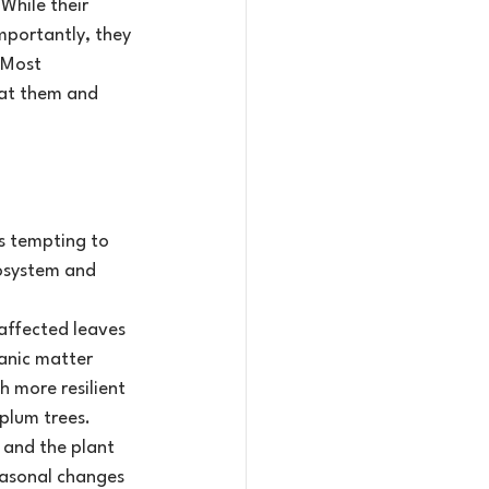
hile their 
mportantly, they 
 Most 
eat them and 
’s tempting to 
osystem and 
affected leaves 
anic matter 
h more resilient 
plum trees.
l and the plant 
easonal changes 