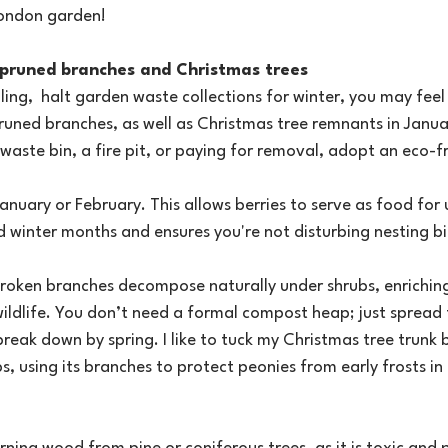
London garden!
s, pruned branches and Christmas trees
aling,  halt garden waste collections for winter, you may fe
runed branches, as well as Christmas tree remnants in Janua
 waste bin, a fire pit, or paying for removal, adopt an eco-fr
anuary or February. This allows berries to serve as food for 
 winter months and ensures you're not disturbing nesting b
roken branches decompose naturally under shrubs, enriching 
wildlife. You don’t need a formal compost heap; just spread 
break down by spring. I like to tuck my Christmas tree trunk
s, using its branches to protect peonies from early frosts in