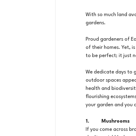
With so much land avai
gardens.
Proud gardeners of Eal
of their homes. Yet, i
to be perfect; it just 
We dedicate days to ga
outdoor spaces appear 
health and biodiversi
flourishing ecosystems
your garden and you ca
1.        Mushrooms
If you come across br